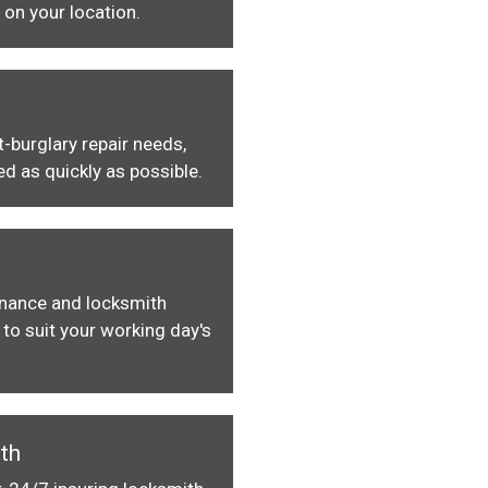
 on your location.
-burglary repair needs,
ed as quickly as possible.
enance and locksmith
to suit your working day's
th