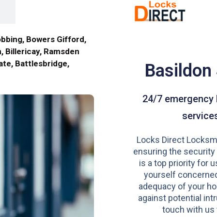
obbing, Bowers Gifford,
, Billericay, Ramsden
te, Battlesbridge,
Basildon
24/7 emergency 
service
Locks Direct Locksmi
ensuring the security
is a top priority for u
yourself concerned
adequacy of your h
against potential intr
touch with us 