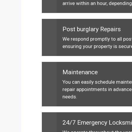
arrive within an hour, depending
Post burglary Repairs
We respond promptly to all post
ensuring your property is secur
Maintenance
You can easily schedule maint
repair appointments in advance 
needs.
24/7 Emergency Locksmi