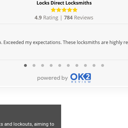
Locks Direct Locksmiths
4.9
Rating |
784
Reviews
ap. Exceeded my expectations. These locksmiths are highly 
s and lockouts, aiming to