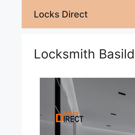
Locks Direct
Locksmith Basil