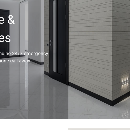
e &
ces
enuine 24/7 emergency
hone call away.