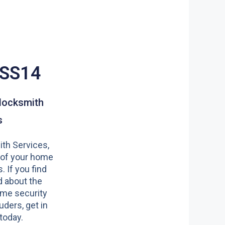
 SS14
locksmith
s
th Services,
 of your home
s. If you find
 about the
ome security
uders, get in
today.