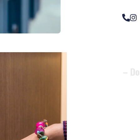
– Do
Compos
Woode
Metali
Garage
uPVC 
Gate l