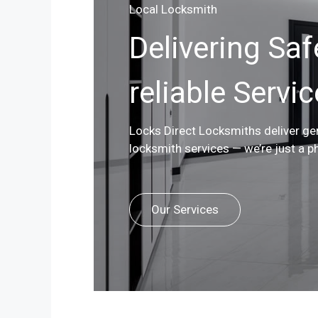
Local Locksmith
Delivering Saf
reliable Servi
Locks Direct Locksmiths deliver g
locksmith services — we’re just a p
Our Services