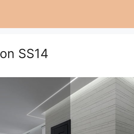
don SS14