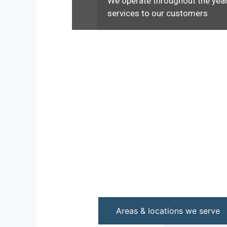
We operate throughout the year
services to our customers
Areas & locations we serve