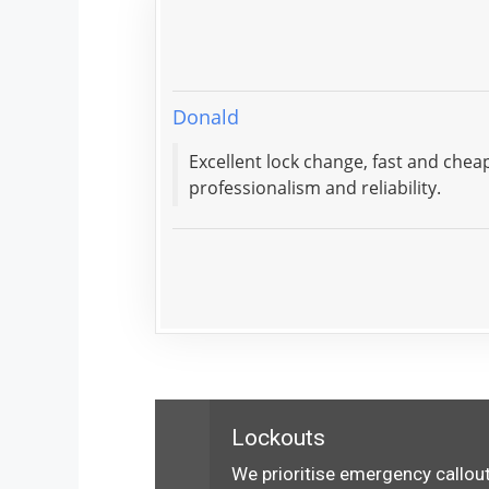
Donald
Excellent lock change, fast and che
professionalism and reliability.
Lockouts
We prioritise emergency callout