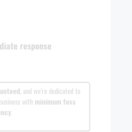
diate response
ranteed
, and we’re dedicated to
business with
minimum fuss
ency
.