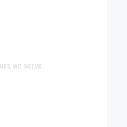
ors we serve
ite doors
n doors
c doors
 doors
doors
ocks