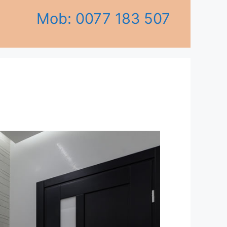
Mob: 0077 183 507