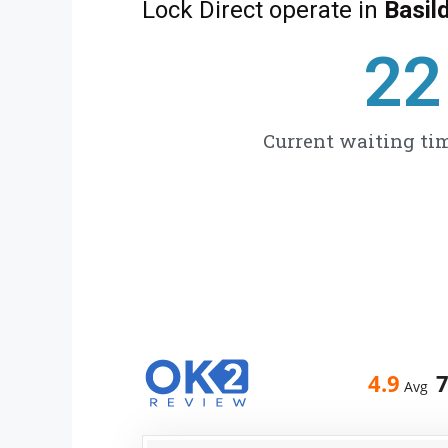
Lock Direct operate in
Basil
27
Current waiting tim
4.9
Avg