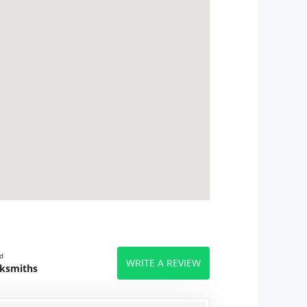
d
WRITE A REVIEW
cksmiths