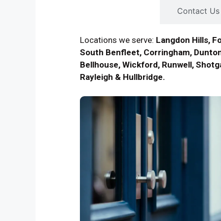
Contact Us
Locations we serve:
Langdon Hills, F
South Benfleet, Corringham, Dunton
Bellhouse, Wickford, Runwell, Shotga
Rayleigh & Hullbridge.