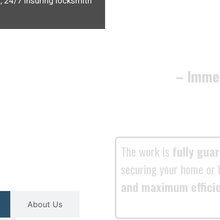
, 24/7 insuring locksmith
– Imme
The work is
fully gua
securing your home or 
and maximum effici
About Us