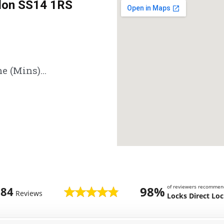
don SS14 1RS
e (Mins)...
of reviewers recommen
98%
784
Reviews
Locks Direct Lo