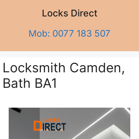
Locks Direct
Mob: 0077 183 507
Locksmith Camden,
Bath BA1