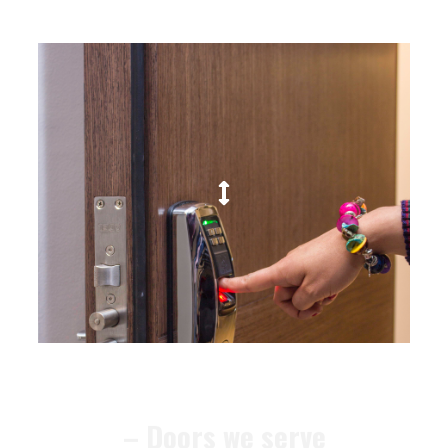
– Doors we serve