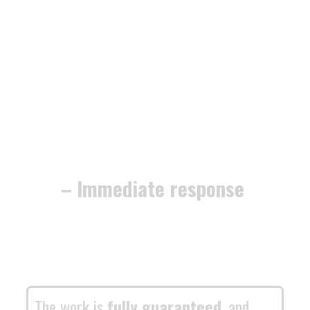
– Immediate response
The work is
fully guaranteed
, and
we’re dedicated to securing your home
or business with
minimum fuss and
maximum efficiency
.