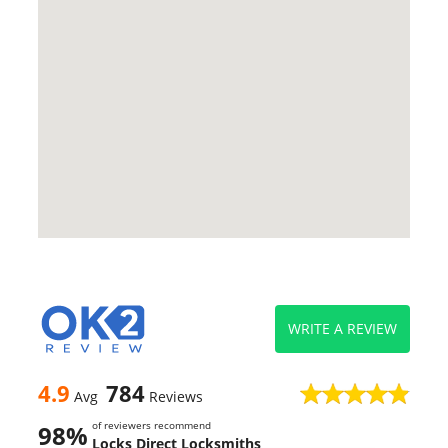
WRITE A REVIEW
4.9
784
Avg
Reviews
of reviewers recommend
98%
Locks Direct Locksmiths