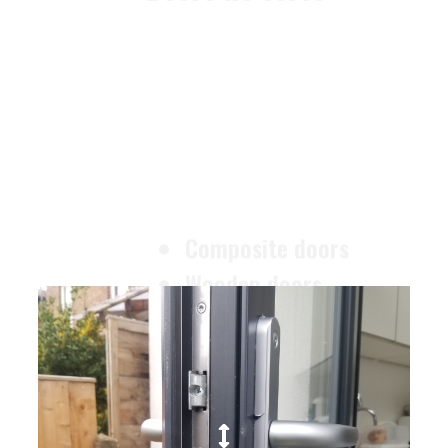
Composite doors
Wooden doors
Metalic doors
Garage doors
uPVC doors
Gate locks