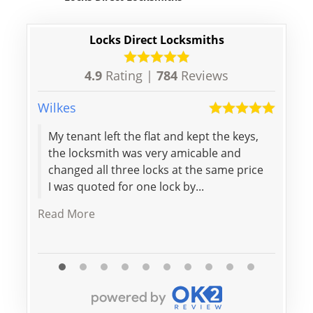
Locks Direct Locksmiths
4.9
Rating |
784
Reviews
Wilkes
Maria
My tenant left the flat and kept the keys,
Big t
the locksmith was very amicable and
Arriv
changed all three locks at the same price
stan
I was quoted for one lock by...
Read More