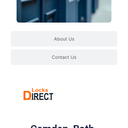
About Us
Contact Us