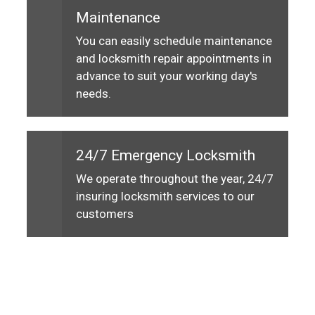
Maintenance
You can easily schedule maintenance
and locksmith repair appointments in
advance to suit your working day's
needs.
24/7 Emergency Locksmith
We operate throughout the year, 24/7
insuring locksmith services to our
customers