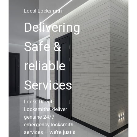
Local Locksmith
Delivering
Safe &
reliable
Services
Locks Direct
Locksmiths deliver
genuine 24/7
emergency locksmith
services — we’re just a