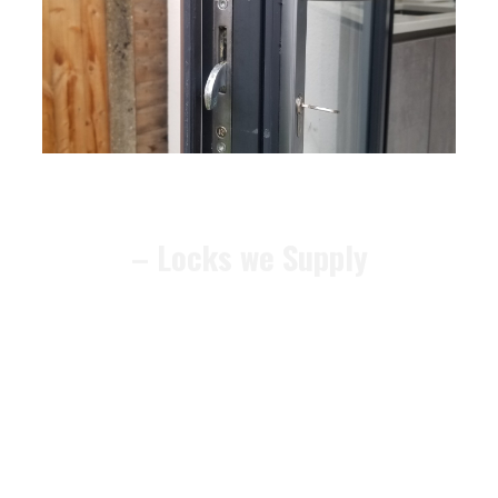
– Locks we Supply
We can recommend alternative
locks that meet the
BS3621
security standard
, ensuring your
home remains compliant and
protected. The locks we supply