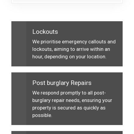
Lockouts
We prioritise emergency callouts and
lockouts, aiming to arrive within an
hour, depending on your location.
Post burglary Repairs
We respond promptly to all post-
burglary repair needs, ensuring your
property is secured as quickly as
possible.