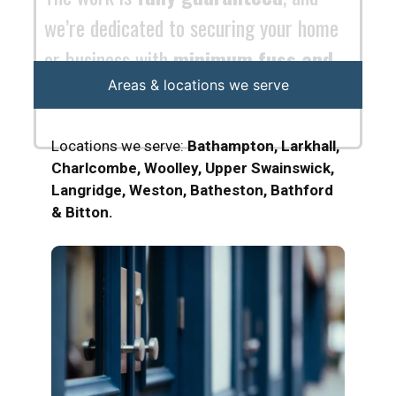
Areas & locations we serve
Locations we serve:
Bathampton, Larkhall,
Charlcombe, Woolley, Upper Swainswick,
Langridge, Weston, Batheston, Bathford
& Bitton.