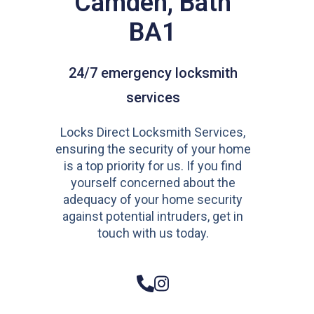
Camden, Bath
BA1
24/7 emergency locksmith
services
Locks Direct Locksmith Services,
ensuring the security of your home
is a top priority for us. If you find
yourself concerned about the
adequacy of your home security
against potential intruders, get in
touch with us today.