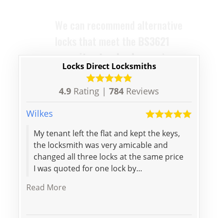
are designed to replace your old
ones with ease and efficiency.
Locks Direct Locksmiths
4.9
Rating |
784
Reviews
Wilkes
Maria
My tenant left the flat and kept the keys,
Big t
the locksmith was very amicable and
Arriv
changed all three locks at the same price
stan
I was quoted for one lock by...
Read More