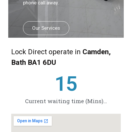
phone call away.
Our Services
Lock Direct operate in
Camden,
Bath BA1 6DU
20
Current waiting time (Mins)...