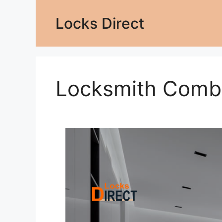
Locks Direct
Locksmith Comb