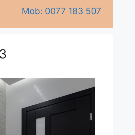
Mob: 0077 183 507
3