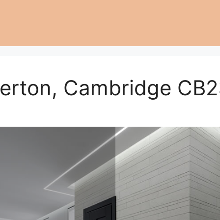
erton, Cambridge CB2