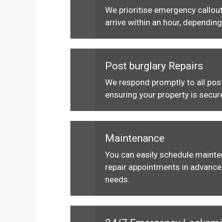
We prioritise emergency callout
arrive within an hour, depending
Post burglary Repairs
We respond promptly to all post
ensuring your property is secur
Maintenance
You can easily schedule maint
repair appointments in advance 
needs.