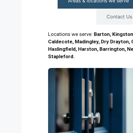
Areas & locations we serve
Contact Us
Locations we serve:
Barton, Kingston
Caldecote, Madingley, Dry Drayton, 
Haslingfield, Harston, Barrington, N
Stapleford.