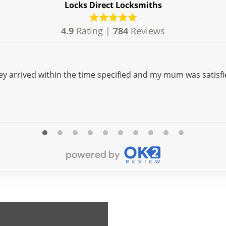
Locks Direct Locksmiths
4.9
Rating |
784
Reviews
ey arrived within the time specified and my mum was satisfi