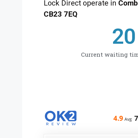
Lock Direct operate in
Combe
CB23 7EQ
27
Current waiting tim
4.9
Avg