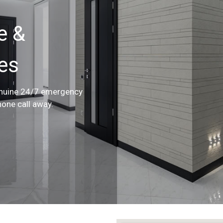
e &
ces
enuine 24/7 emergency
hone call away.