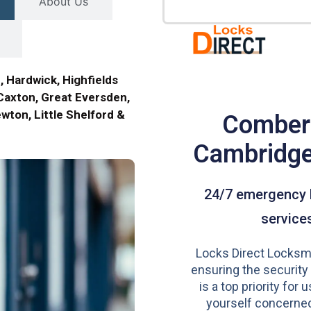
About Us
, Hardwick, Highfields
Caxton, Great Eversden,
ewton, Little Shelford &
Comber
Cambridg
24/7 emergency 
service
Locks Direct Locksmi
ensuring the security
is a top priority for u
yourself concerned