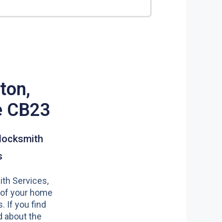
ton,
e CB23
locksmith
s
th Services,
 of your home
s. If you find
 about the