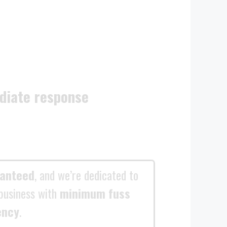
diate response
ranteed
, and we’re dedicated to
business with
minimum fuss
ency
.