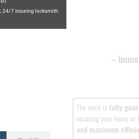
th
, 24/7 insuring locksmith
– Imme
The work is
fully gua
securing your home or 
and maximum effici