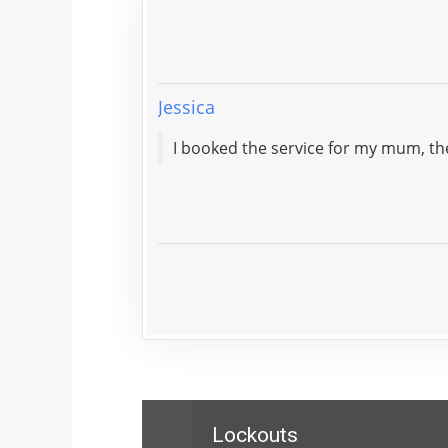
Jessica
I booked the service for my mum, th
Lockouts