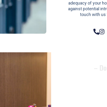
adequacy of your h
against potential intr
touch with us 
– Do
Compos
Woode
Metali
Garage