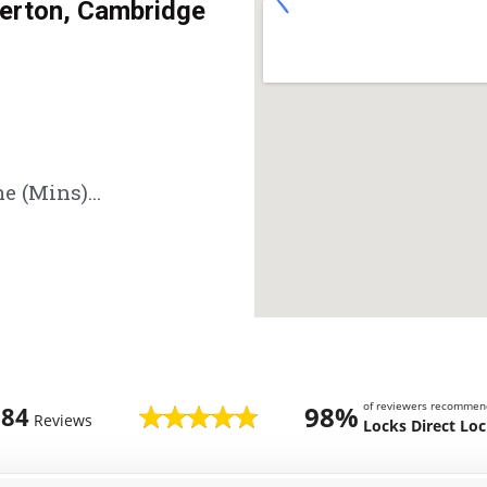
rton, Cambridge
e (Mins)...
of reviewers recommen
98%
784
Reviews
Locks Direct Lo