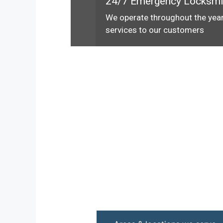
24/7 Emergency Locksmi
We operate throughout the year
services to our customers