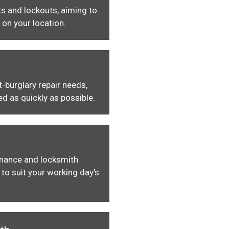
s and lockouts, aiming to
 on your location.
-burglary repair needs,
ed as quickly as possible.
enance and locksmith
to suit your working day's