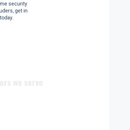
ome security
uders, get in
today.
ors we serve
ite doors
n doors
c doors
 doors