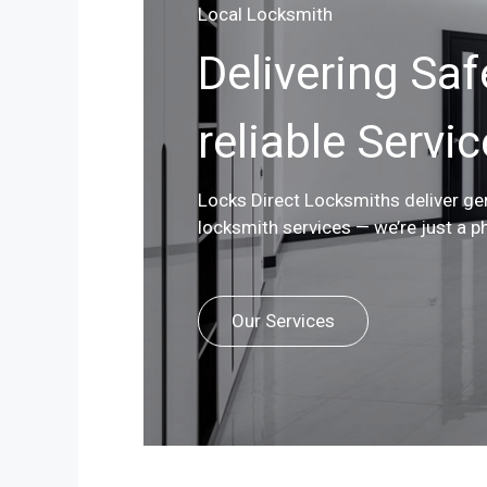
Local Locksmith
Delivering Saf
reliable Servi
Locks Direct Locksmiths deliver g
locksmith services — we’re just a p
Our Services