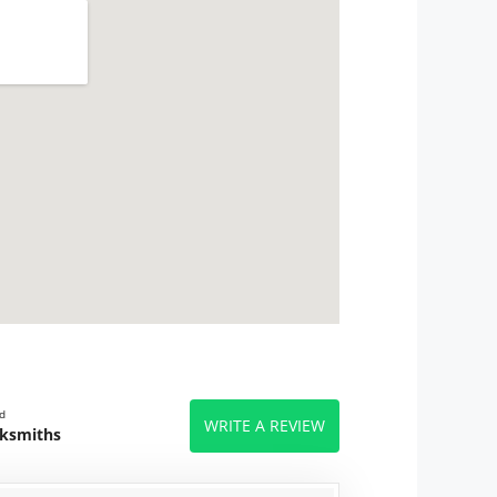
d
WRITE A REVIEW
cksmiths