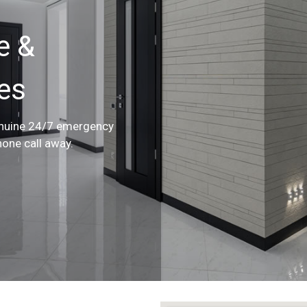
e &
ces
enuine 24/7 emergency
hone call away.