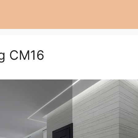
ng CM16