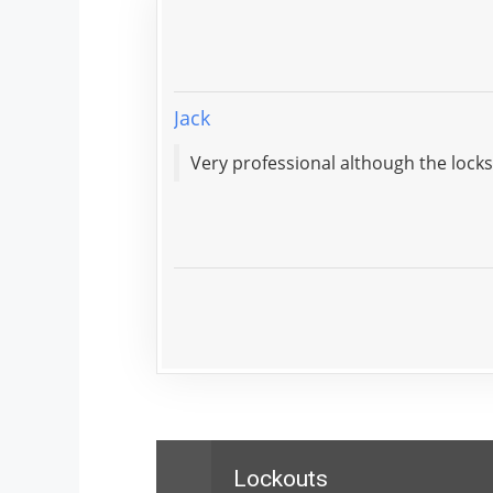
Jack
Lockouts