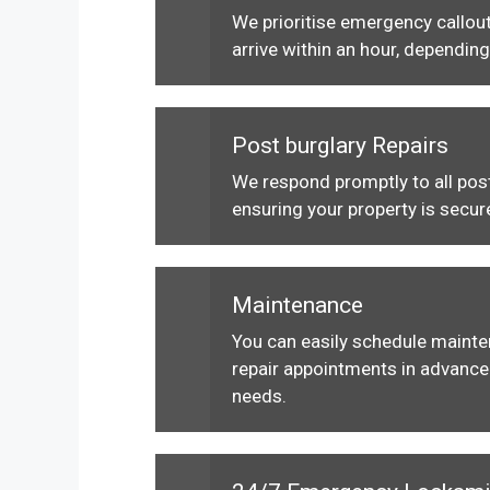
We prioritise emergency callout
arrive within an hour, depending
Post burglary Repairs
We respond promptly to all post
ensuring your property is secur
Maintenance
You can easily schedule maint
repair appointments in advance 
needs.