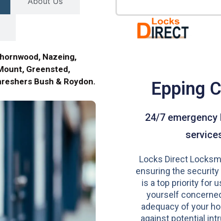
About Us
Thornwood, Nazeing,
ount, Greensted,
Threshers Bush & Roydon.
Epping 
24/7 emergency 
service
Locks Direct Locksmi
ensuring the security
is a top priority for u
yourself concerned
adequacy of your h
against potential intr