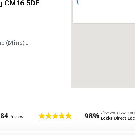
ng CM16 5DE
e (Mins)...
of reviewers recommen
98%
784
Reviews
Locks Direct Lo