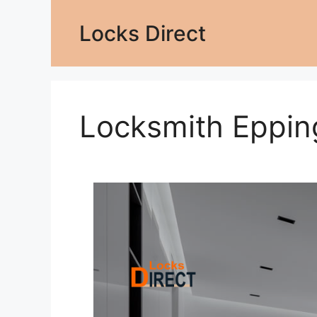
Locks Direct
Locksmith Eppi