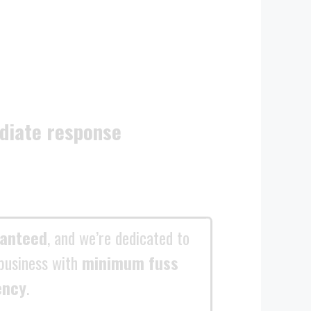
diate response
ranteed
, and we’re dedicated to
business with
minimum fuss
ency
.