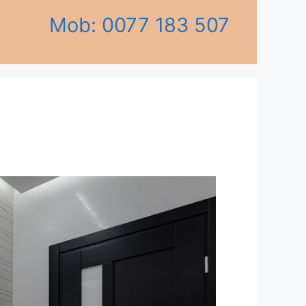
Mob: 0077 183 507