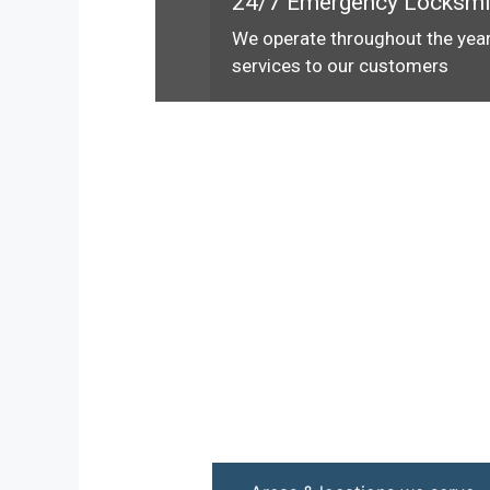
24/7 Emergency Locksmi
We operate throughout the year
services to our customers