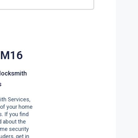
CM16
locksmith
s
th Services,
 of your home
s. If you find
 about the
ome security
uders, get in