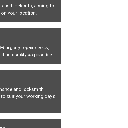
s and lockouts, aiming to
 on your location.
-burglary repair needs,
ed as quickly as possible.
enance and locksmith
to suit your working day's