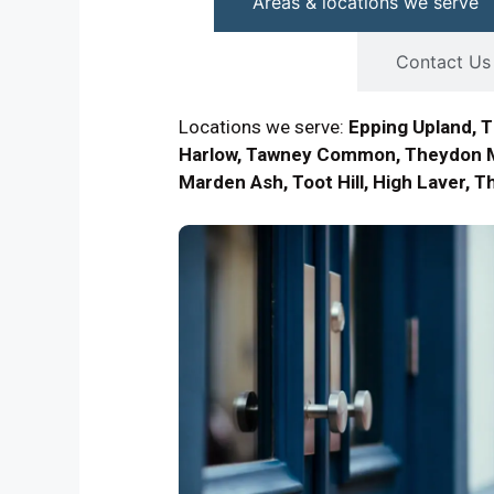
Areas & locations we serve
Contact Us
Locations we serve:
Epping Upland, 
Harlow, Tawney Common, Theydon M
Marden Ash, Toot Hill, High Laver, 