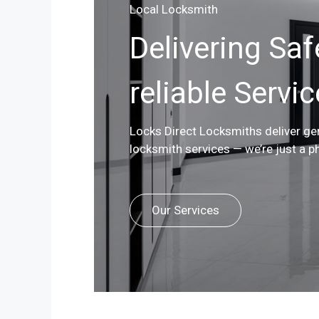
Local Locksmith
Delivering Saf
reliable Servi
Locks Direct Locksmiths deliver g
locksmith services — we’re just a p
Our Services