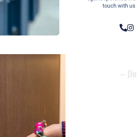
touch with us 
– Do
Compos
Woode
Metali
Garage
uPVC 
Gate l