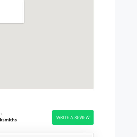
d
WRITE A REVIEW
cksmiths