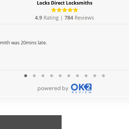
Locks Direct Locksmiths
4.9
Rating |
784
Reviews
Very professional although the locksmith was 20mins late.