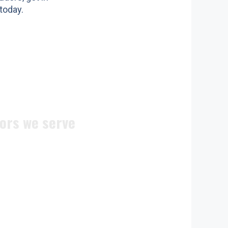
today.
ors we serve
ite doors
n doors
c doors
 doors
doors
ocks