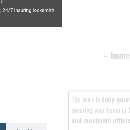
th
, 24/7 insuring locksmith
– Imme
The work is
fully gua
securing your home or 
and maximum effici