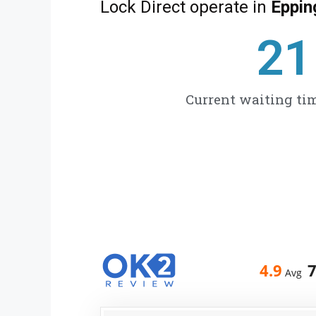
Lock Direct operate in
Eppi
27
Current waiting tim
4.9
Avg