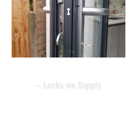
– Locks we Supply
We can recommend alternative
locks that meet the
BS3621
security standard
, ensuring your
home remains compliant and