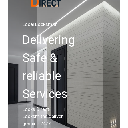
Local Locksmith
Delivering
Safe &
reliable
Services
Locks Direct
Locksmiths deliver
genuine 24/7