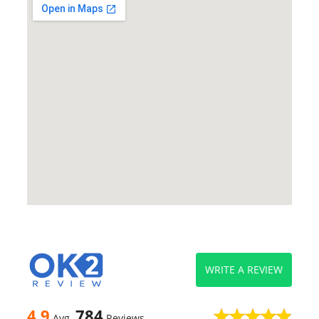
WRITE A REVIEW
4.9
784
Avg
Reviews