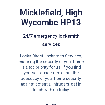
Micklefield, High
Wycombe HP13
24/7 emergency locksmith
services
Locks Direct Locksmith Services,
ensuring the security of your home
is a top priority for us. If you find
yourself concerned about the
adequacy of your home security
against potential intruders, get in
touch with us today.