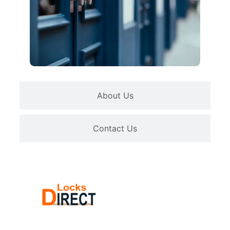
About Us
Contact Us