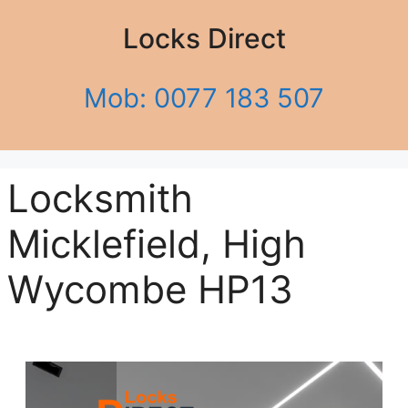
Locks Direct
Mob: 0077 183 507
Locksmith
Micklefield, High
Wycombe HP13