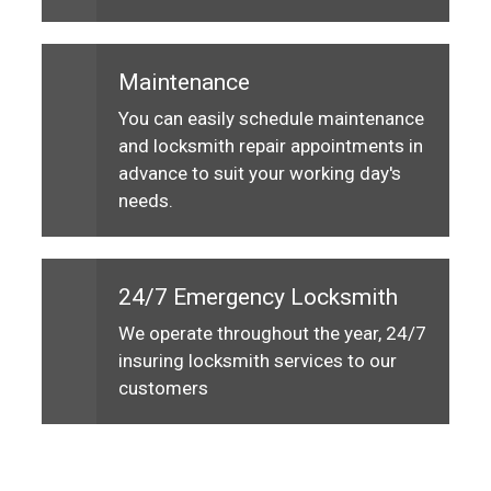
Maintenance
You can easily schedule maintenance
and locksmith repair appointments in
advance to suit your working day's
needs.
24/7 Emergency Locksmith
We operate throughout the year, 24/7
insuring locksmith services to our
customers