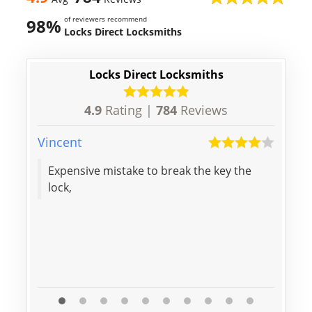
of reviewers recommend
98%
Locks Direct Locksmiths
Locks Direct Locksmiths
4.9
Rating |
784
Reviews
Vincent
Aaron
Expensive mistake to break the key the
Thanks f
lock,
door,