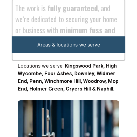
maximum efficiency
.
Areas & locations we serve
Locations we serve:
Kingswood Park, High
Wycombe, Four Ashes, Downley, Widmer
End, Penn, Winchmore Hill, Woodrow, Mop
End, Holmer Green, Cryers Hill & Naphill.