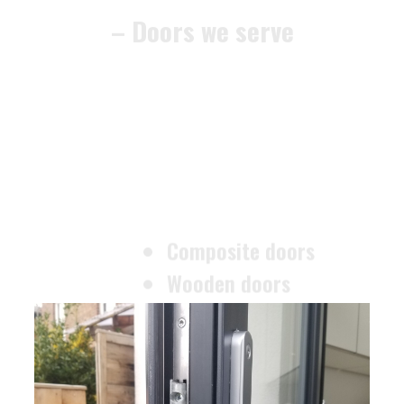
Composite doors
Wooden doors
Metalic doors
Garage doors
uPVC doors
Gate locks