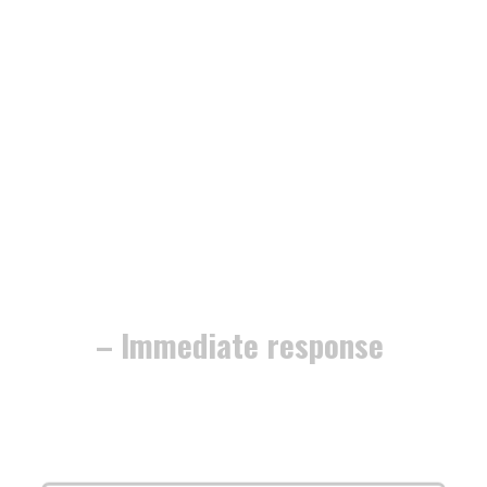
– Immediate response
The work is
fully guaranteed
, and
we’re dedicated to securing your home
or business with
minimum fuss and