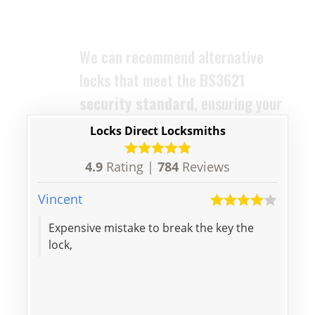
protected. The locks we supply
are designed to replace your old
ones with ease and efficiency.
Locks Direct Locksmiths
4.9
Rating |
784
Reviews
Vincent
Aaron
Expensive mistake to break the key the
Thanks f
lock,
door,