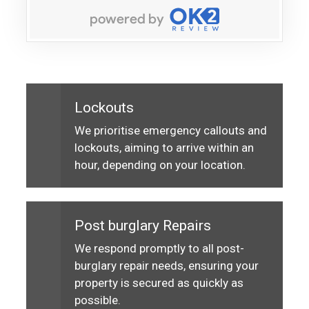
Lockouts
We prioritise emergency callouts and
lockouts, aiming to arrive within an
hour, depending on your location.
Post burglary Repairs
We respond promptly to all post-
burglary repair needs, ensuring your
property is secured as quickly as
possible.