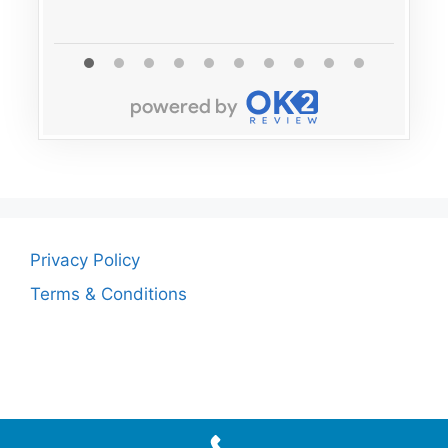
Privacy Policy
Terms & Conditions
© 2026
• Built with
GeneratePress