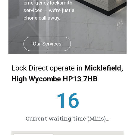
emergency locksmith
services — we’re just a
phone call away.
Our Services
Lock Direct operate in
Micklefield,
High Wycombe HP13 7HB
21
Current waiting time (Mins)...