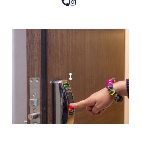
– Doors we serve