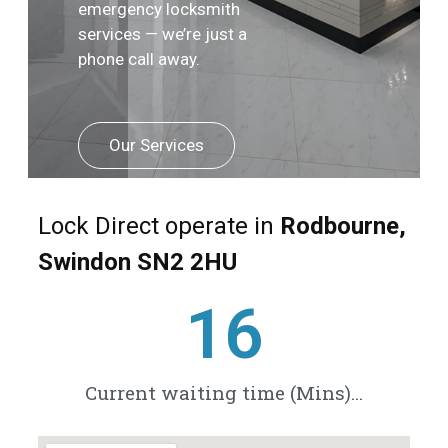
emergency locksmith
services — we’re just a
phone call away.
Our Services
Lock Direct operate in
Rodbourne,
Swindon SN2 2HU
21
Current waiting time (Mins)...