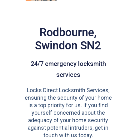
Rodbourne,
Swindon SN2
24/7 emergency locksmith
services
Locks Direct Locksmith Services,
ensuring the security of your home
is a top priority for us. If you find
yourself concerned about the
adequacy of your home security
against potential intruders, get in
touch with us today.