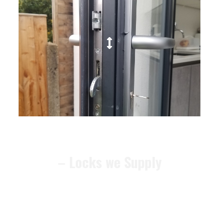
– Locks we Supply
We can recommend alternative
locks that meet the
BS3621