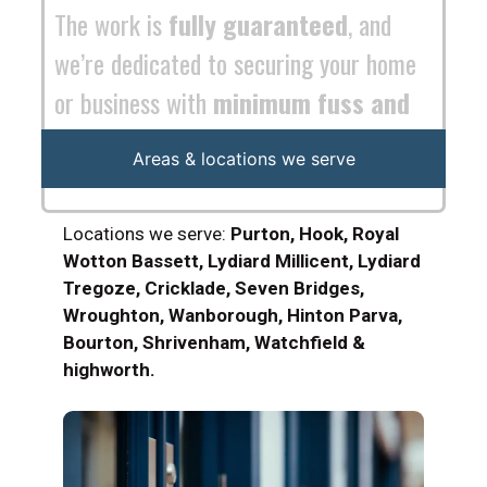
maximum efficiency
.
Areas & locations we serve
Locations we serve:
Purton, Hook, Royal
Wotton Bassett, Lydiard Millicent, Lydiard
Tregoze, Cricklade, Seven Bridges,
Wroughton, Wanborough, Hinton Parva,
Bourton, Shrivenham, Watchfield &
highworth.