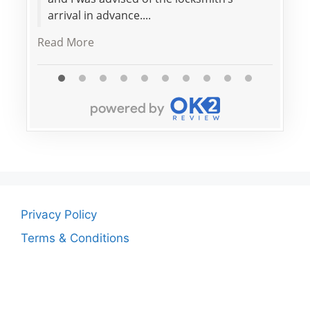
arrival in advance....
Read More
Privacy Policy
Terms & Conditions