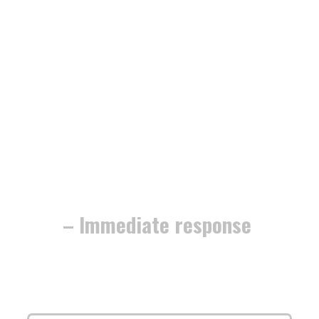
– Immediate response
The work is
fully guaranteed
, and
we’re dedicated to securing your home
or business with
minimum fuss and