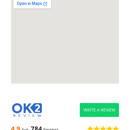
WRITE A REVIEW
4.9
784
Avg
Reviews