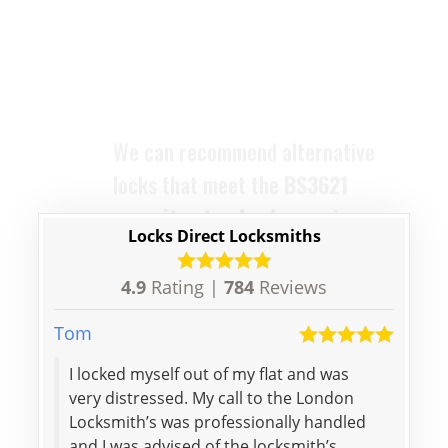
security standard
, ensuring your
home remains compliant and
protected. The locks we supply
are designed to replace your old
ones with ease and efficiency.
Locks Direct Locksmiths
4.9
Rating |
784
Reviews
Tom
Lily
I locked myself out of my flat and was
Spee
very distressed. My call to the London
price
Locksmith’s was professionally handled
woul
and I was advised of the locksmith’s