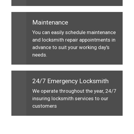
Maintenance
You can easily schedule maintenance
and locksmith repair appointments in
advance to suit your working day's
needs.
24/7 Emergency Locksmith
We operate throughout the year, 24/7
insuring locksmith services to our
customers