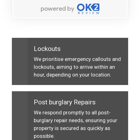
Lockouts
We prioritise emergency callouts and
lockouts, aiming to arrive within an
hour, depending on your location.
Post burglary Repairs
We respond promptly to all post-
burglary repair needs, ensuring your
property is secured as quickly as
possible.