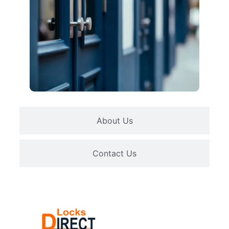
About Us
Contact Us