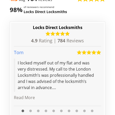
of reviewers recommend
98%
Locks Direct Locksmiths
Locks Direct Locksmiths
4.9
Rating |
784
Reviews
Tom
Lily
I locked myself out of my flat and was
Spee
very distressed. My call to the London
price
Locksmith’s was professionally handled
woul
and I was advised of the locksmith’s
arrival in advance....
Read More