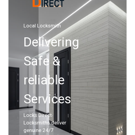
Local Locksmith
Delivering
Safe &
reliable
Services
Locks Direct
Locksmiths deliver
genuine 24/7