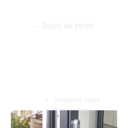
– Doors we serve
Composite doors
Wooden doors
Metalic doors
Garage doors
uPVC doors
Gate locks