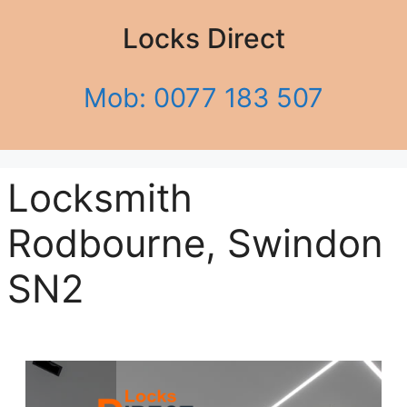
Locks Direct
Mob: 0077 183 507
Locksmith
Rodbourne, Swindon
SN2