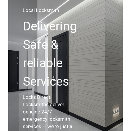
Local Locksmith
Delivering
Safe &
reliable
Services
Locks Direct
Locksmiths deliver
genuine 24/7
emergency locksmith
services — we’re just a