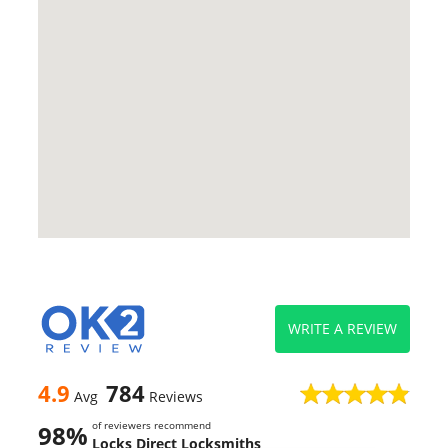
WRITE A REVIEW
4.9
784
Avg
Reviews
of reviewers recommend
98%
Locks Direct Locksmiths