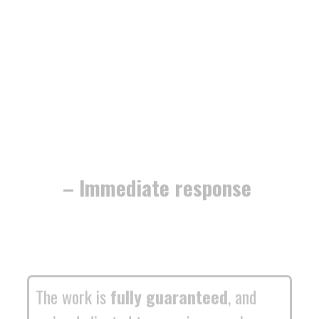
– Immediate response
The work is
fully guaranteed
, and
we’re dedicated to securing your home
or business with
minimum fuss and
maximum efficiency
.