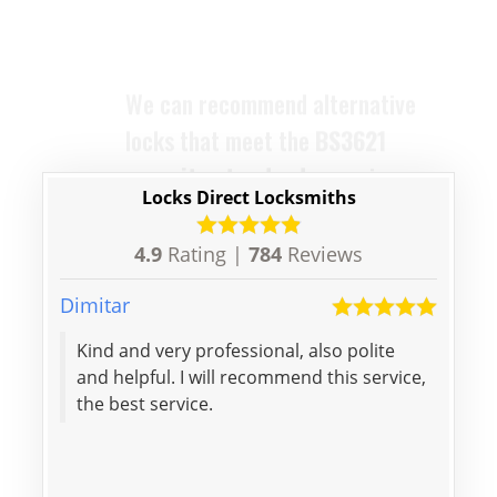
home remains compliant and
protected. The locks we supply
are designed to replace your old
ones with ease and efficiency.
Locks Direct Locksmiths
4.9
Rating |
784
Reviews
Dimitar
Kieran
Kind and very professional, also polite
Excel
and helpful. I will recommend this service,
were
the best service.
initi
profe
again