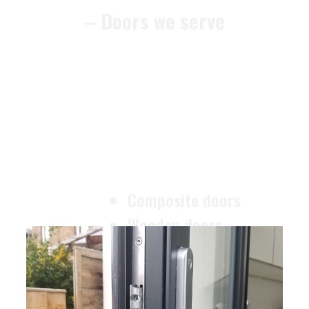
Composite doors
Wooden doors
Metalic doors
Garage doors
uPVC doors
Gate locks