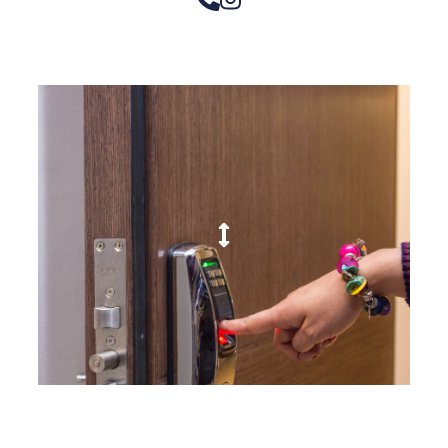
– Doors we serve