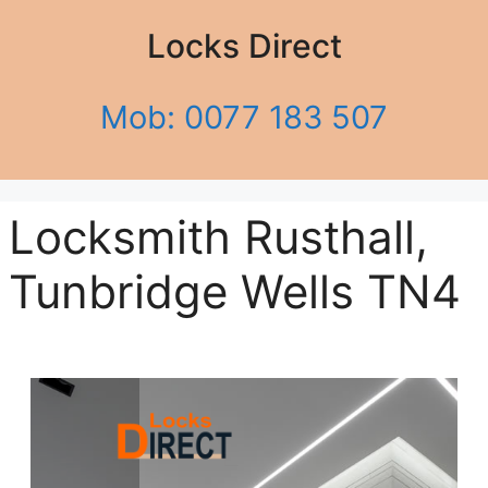
Locks Direct
Mob: 0077 183 507
Locksmith Rusthall,
Tunbridge Wells TN4