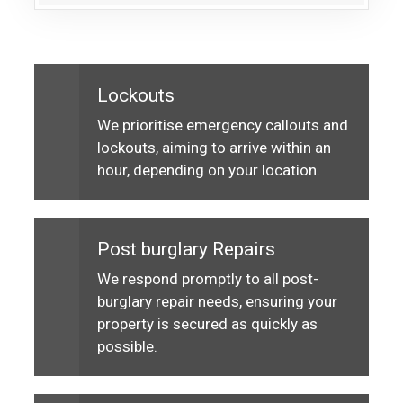
Lockouts
We prioritise emergency callouts and
lockouts, aiming to arrive within an
hour, depending on your location.
Post burglary Repairs
We respond promptly to all post-
burglary repair needs, ensuring your
property is secured as quickly as
possible.