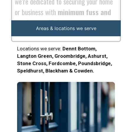
Areas & locations we serve
Locations we serve:
Dennt Bottom,
Langton Green, Groombridge, Ashurst,
Stone Cross, Fordcombe, Poundsbridge,
Speldhurst, Blackham & Cowden.