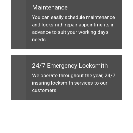
Maintenance
You can easily schedule maintenance
and locksmith repair appointments in
advance to suit your working day's
needs.
24/7 Emergency Locksmith
We operate throughout the year, 24/7
insuring locksmith services to our
customers