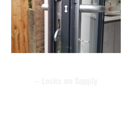
– Locks we Supply
We can recommend alternative
locks that meet the
BS3621
security standard
, ensuring your