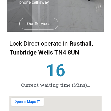
phone call away.
Our Services
Lock Direct operate in
Rusthall,
Tunbridge Wells TN4 8UN
21
Current waiting time (Mins)...