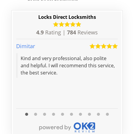
Locks Direct Locksmiths
4.9
Rating |
784
Reviews
Dimitar
Kieran
Kind and very professional, also polite
Excel
and helpful. I will recommend this service,
were
the best service.
initi
profe
again