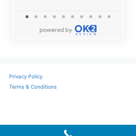
Privacy Policy
Terms & Conditions
© 2026
• Built with
GeneratePress