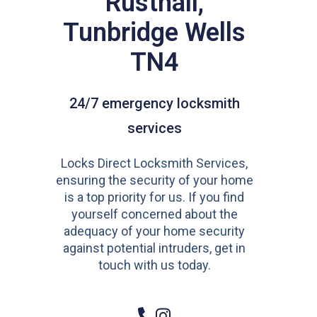
Rusthall,
Tunbridge Wells
TN4
24/7 emergency locksmith
services
Locks Direct Locksmith Services,
ensuring the security of your home
is a top priority for us. If you find
yourself concerned about the
adequacy of your home security
against potential intruders, get in
touch with us today.