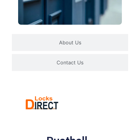
About Us
Contact Us