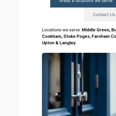
Areas & locations we serve
Contact Us
Locations we serve:
Middle Green, B
Cookham, Stoke Poges, Farnham Co
Upton & Langley.