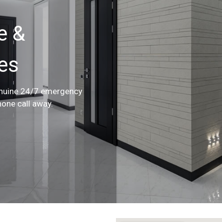
e &
ces
enuine 24/7 emergency
hone call away.