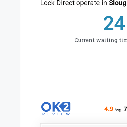
Lock Direct operate in
Sloug
27
Current waiting tim
4.9
Avg