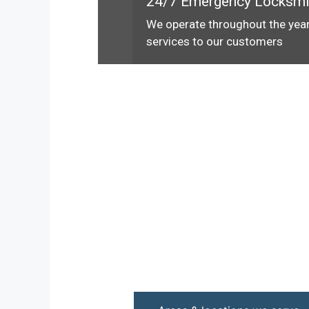
24/7 Emergency Locksmi
We operate throughout the year
services to our customers