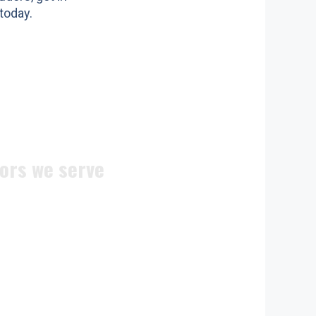
today.
ors we serve
ite doors
n doors
c doors
 doors
doors
ocks