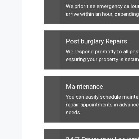
We prioritise emergency callout
arrive within an hour, depending
Post burglary Repairs
We respond promptly to all post
ensuring your property is secur
Maintenance
You can easily schedule maint
repair appointments in advance 
needs.