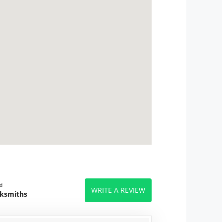
d
WRITE A REVIEW
cksmiths