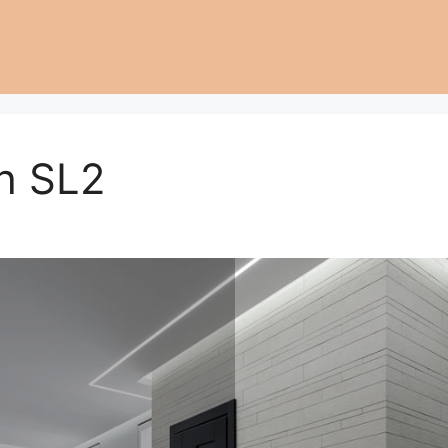
h SL2