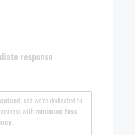
diate response
ranteed
, and we’re dedicated to
business with
minimum fuss
ency
.