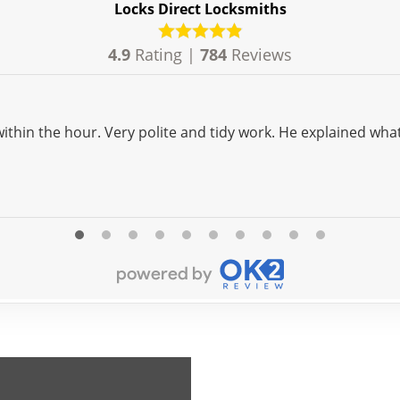
Locks Direct Locksmiths
4.9
Rating |
784
Reviews
what was needed in easy terms. In a word