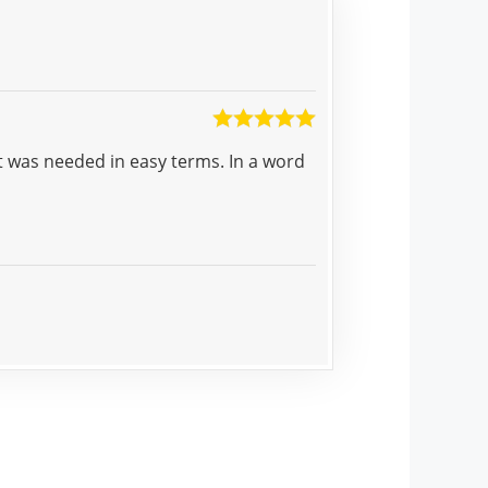
Munasar