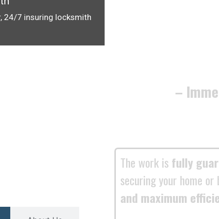
th
, 24/7 insuring locksmith
– Imme
The work is
fully gua
securing your home or 
and maximum effici