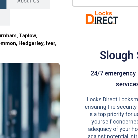
About Us
urnham, Taplow,
mmon, Hedgerley, Iver,
Slough
24/7 emergency 
service
Locks Direct Locksmi
ensuring the security
is a top priority for u
yourself concerned
adequacy of your h
against potential intr