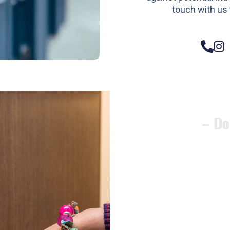
touch with us 
– Do
Compos
Woode
Metali
Garage
uPVC 
Gate l