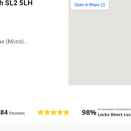
h SL2 5LH
e (Mins)...
of reviewers recommen
98%
784
Reviews
Locks Direct Lo