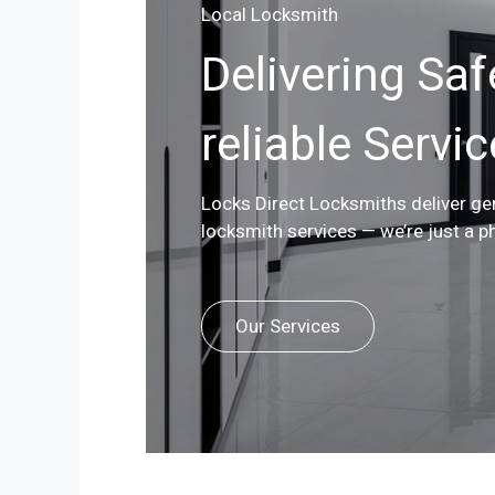
Local Locksmith
Delivering Saf
reliable Servi
Locks Direct Locksmiths deliver g
locksmith services — we’re just a p
Our Services