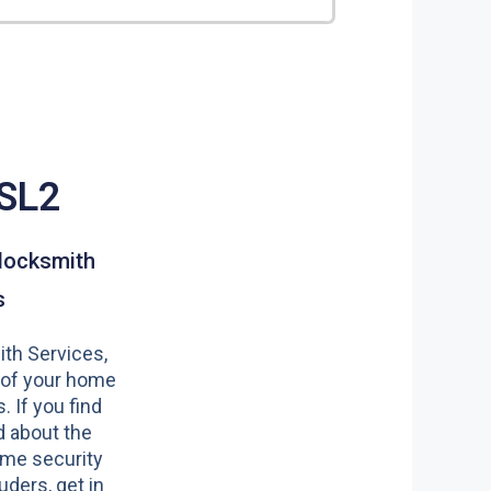
 SL2
locksmith
s
th Services,
 of your home
s. If you find
 about the
ome security
uders, get in