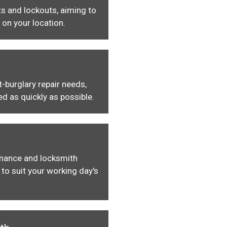
s and lockouts, aiming to
 on your location.
-burglary repair needs,
ed as quickly as possible.
enance and locksmith
to suit your working day's