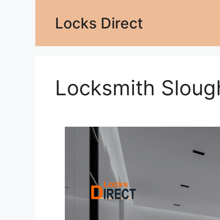
Locks Direct
Locksmith Sloug