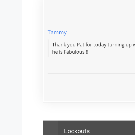
Tammy
Thank you Pat for today turning up within the hour. Very polite and tidy work. He explained 
he is Fabulous !!
Lockouts