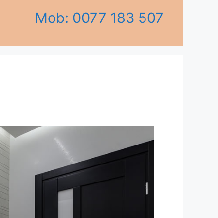
Mob: 0077 183 507